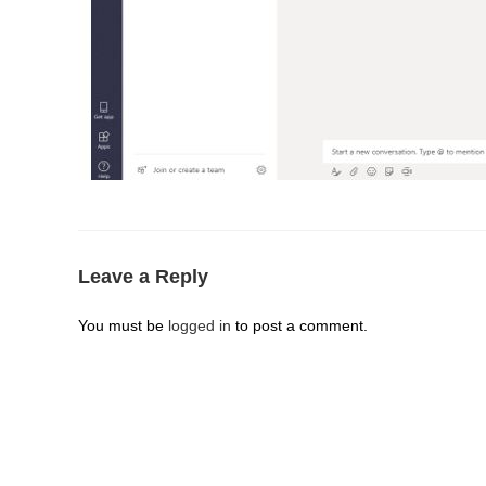
Leave a Reply
You must be
logged in
to post a comment.