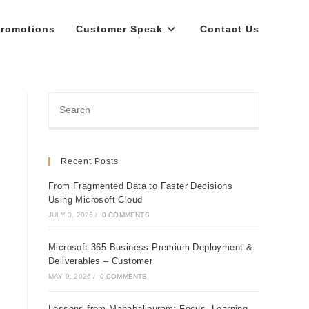
romotions
Customer Speak
Contact Us
Recent Posts
From Fragmented Data to Faster Decisions
Using Microsoft Cloud
JULY 3, 2026
/
0 COMMENTS
Microsoft 365 Business Premium Deployment &
Deliverables – Customer
MAY 9, 2026
/
0 COMMENTS
Lessons from Mahabalipuram: Focus, Learning,