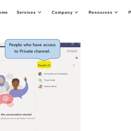
ome
Services
Company
Resources
P