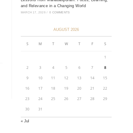
and Relevance in a Changing World
MARCH 17, 2026
/
0 COMMENTS
AUGUST 2026
S
M
T
W
T
F
S
1
2
3
4
5
6
7
8
9
10
11
12
13
14
15
16
17
18
19
20
21
22
23
24
25
26
27
28
29
30
31
« Jul