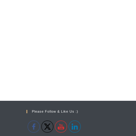
Please Follow & Like Us :)