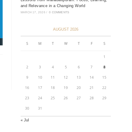
and Relevance in a Changing World
MARCH 17, 2026
/
0 COMMENTS
AUGUST 2026
S
M
T
W
T
F
S
1
2
3
4
5
6
7
8
9
10
11
12
13
14
15
16
17
18
19
20
21
22
23
24
25
26
27
28
29
30
31
« Jul