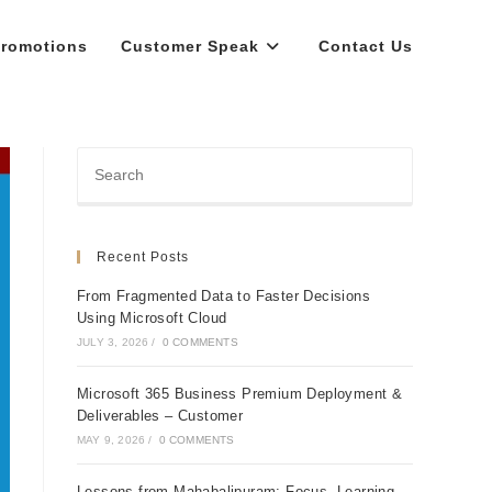
romotions
Customer Speak
Contact Us
Recent Posts
From Fragmented Data to Faster Decisions
Using Microsoft Cloud
JULY 3, 2026
/
0 COMMENTS
Microsoft 365 Business Premium Deployment &
Deliverables – Customer
MAY 9, 2026
/
0 COMMENTS
Lessons from Mahabalipuram: Focus, Learning,