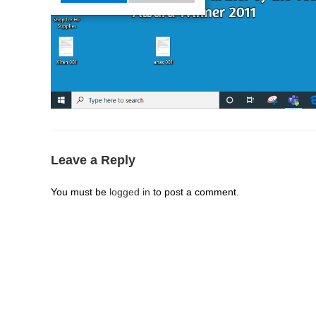
Leave a Reply
You must be
logged in
to post a comment.