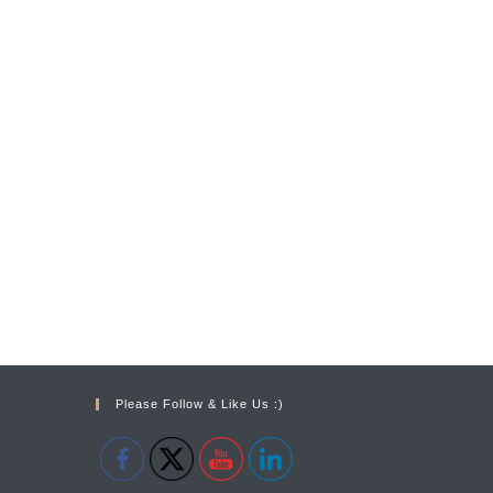
Please Follow & Like Us :)