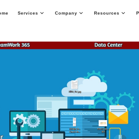
ome
Services
Company
Resources
P