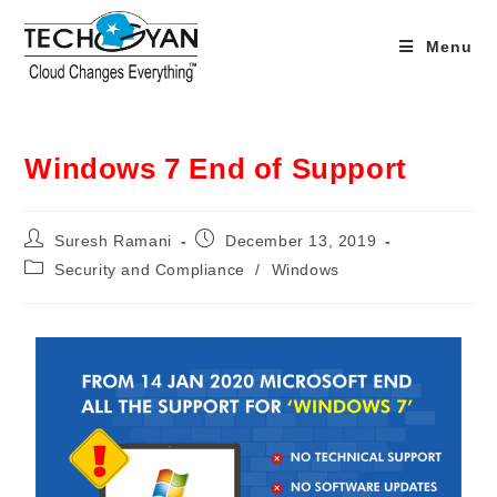
Menu
Windows 7 End of Support
Suresh Ramani
December 13, 2019
Security and Compliance
/
Windows