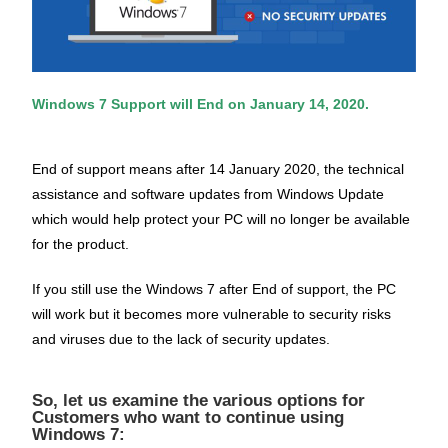
Windows 7 Support will End on January 14, 2020.
End of support means after 14 January 2020, the technical
assistance and software updates from Windows Update
which would help protect your PC will no longer be available
for the product.
If you still use the Windows 7 after End of support, the PC
will work but it becomes more vulnerable to security risks
and viruses due to the lack of security updates.
So, let us examine the various options for
Customers who want to continue using
Windows 7: