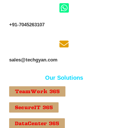
+91-7045263107
sales@techgyan.com
Our Solutions
TeamWork 365
SecureIT 365
DataCenter 365