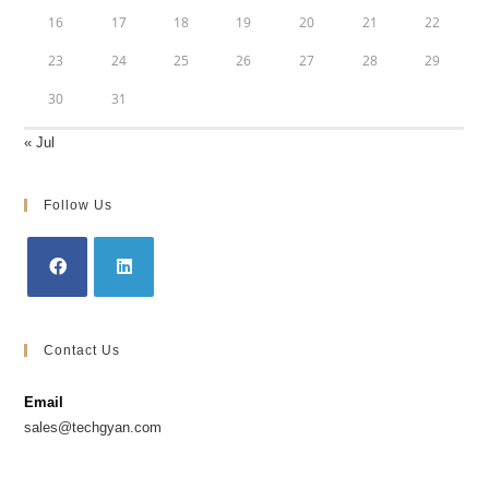
16
17
18
19
20
21
22
23
24
25
26
27
28
29
30
31
« Jul
Follow Us
Contact Us
Email
sales@techgyan.com