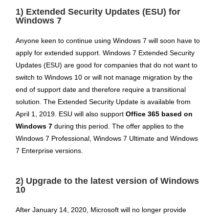
1) Extended Security Updates (ESU) for
Windows 7
Anyone keen to continue using Windows 7 will soon have to
apply for extended support. Windows 7 Extended Security
Updates (ESU) are good for companies that do not want to
switch to Windows 10 or will not manage migration by the
end of support date and therefore require a transitional
solution. The Extended Security Update is available from
April 1, 2019. ESU will also support
Office 365 based on
Windows 7
during this period. The offer applies to the
Windows 7 Professional, Windows 7 Ultimate and Windows
7 Enterprise versions.
2) Upgrade to the latest version of Windows
10
After January 14, 2020, Microsoft will no longer provide