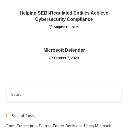
Helping SEBI-Regulated Entities Achieve
Cybersecurity Compliance
August 16, 2025
Microsoft Defender
October 7, 2020
Recent Posts
From Fragmented Data to Faster Decisions Using Microsoft