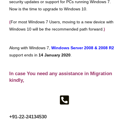
security updates or support for PCs running Windows 7.
Now is the time to upgrade to Windows 10.
(
For most Windows 7 Users, moving to a new device with
Windows 10 will be the recommended path forward.
)
Along with Windows 7,
Windows Server 2008 & 2008 R2
support ends in
14
January 2020
.
In case You need any assistance in Migration
kindly,
+91-22-24134530