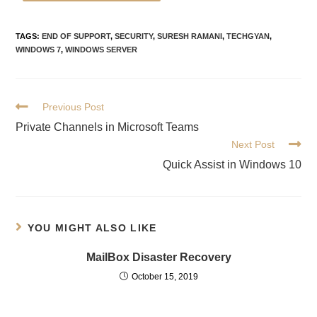
TAGS
:
END OF SUPPORT
,
SECURITY
,
SURESH RAMANI
,
TECHGYAN
,
WINDOWS 7
,
WINDOWS SERVER
Previous Post
Private Channels in Microsoft Teams
Next Post
Quick Assist in Windows 10
YOU MIGHT ALSO LIKE
MailBox Disaster Recovery
October 15, 2019