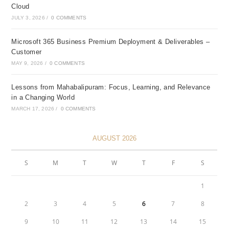
Cloud
JULY 3, 2026
/
0 COMMENTS
Microsoft 365 Business Premium Deployment & Deliverables –
Customer
MAY 9, 2026
/
0 COMMENTS
Lessons from Mahabalipuram: Focus, Learning, and Relevance
in a Changing World
MARCH 17, 2026
/
0 COMMENTS
AUGUST 2026
S
M
T
W
T
F
S
1
2
3
4
5
6
7
8
9
10
11
12
13
14
15